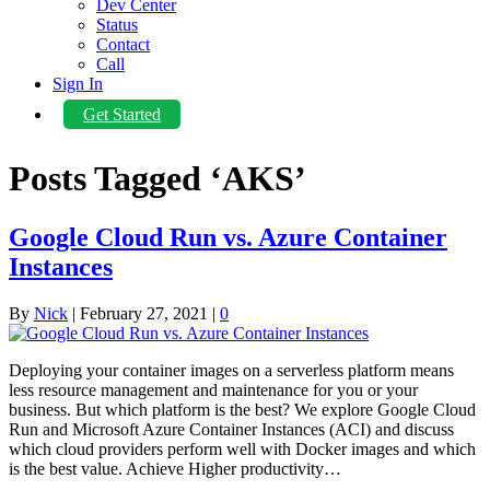
Dev Center
Status
Contact
Call
Sign In
Get Started
Posts Tagged ‘AKS’
Google Cloud Run vs. Azure Container
Instances
By
Nick
|
February 27, 2021
|
0
Deploying your container images on a serverless platform means
less resource management and maintenance for you or your
business. But which platform is the best? We explore Google Cloud
Run and Microsoft Azure Container Instances (ACI) and discuss
which cloud providers perform well with Docker images and which
is the best value. Achieve Higher productivity…