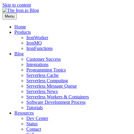
Skip to content
Menu
Home
Products
IronWorker
IronMQ
IronFunctions
Blog
Customer Success
Integrations
Programming Topics
Serverless Cache
Serverless Computing
Serverless Message Queue
Serverless News
Serverless Workers & Containers
Software Development Process
Tutorials
Resources
Dev Center
Status
Contact