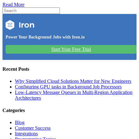
Read More
Power Your Background Jobs with Iron.io
Start Your Free Trial
Recent Posts
Why Simplified Cloud Solutions Matter for New Engineers
Configuring GPU tasks in Background Job Processors
Low-Latency Message Queues in Multi-Region Application
Architectures
Categories
Blog
Customer Success
Integrations