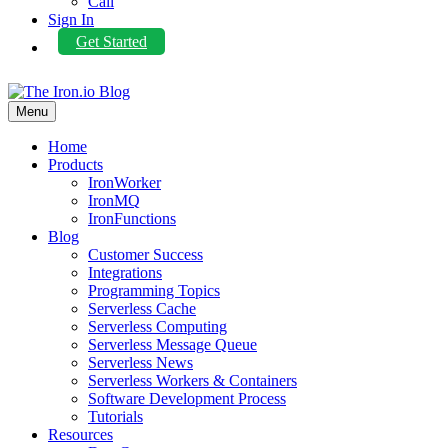
Call
Sign In
Get Started
Menu
Home
Products
IronWorker
IronMQ
IronFunctions
Blog
Customer Success
Integrations
Programming Topics
Serverless Cache
Serverless Computing
Serverless Message Queue
Serverless News
Serverless Workers & Containers
Software Development Process
Tutorials
Resources