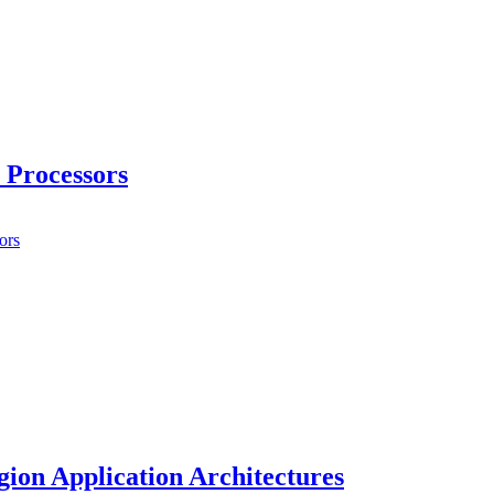
 Processors
ors
ion Application Architectures