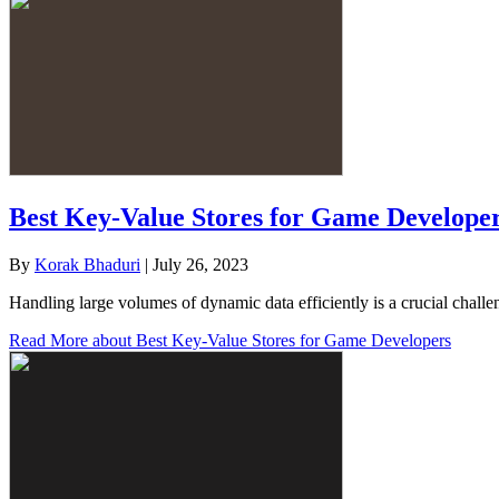
Best Key-Value Stores for Game Develope
By
Korak Bhaduri
|
July 26, 2023
Handling large volumes of dynamic data efficiently is a crucial cha
Read More
about Best Key-Value Stores for Game Developers