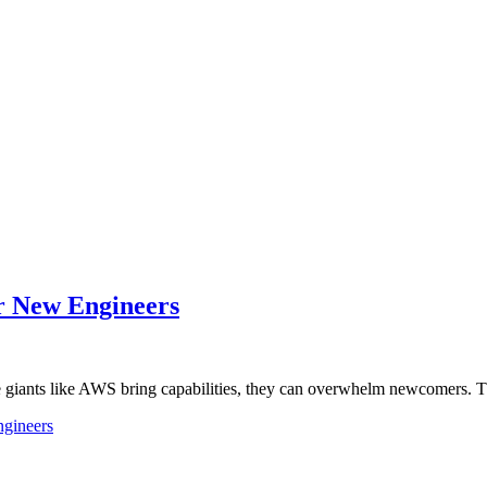
r New Engineers
ile giants like AWS bring capabilities, they can overwhelm newcomers.
ngineers