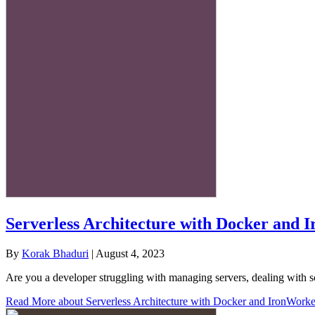
Serverless Architecture with Docker and 
By
Korak Bhaduri
|
August 4, 2023
Are you a developer struggling with managing servers, dealing with sc
Read More
about Serverless Architecture with Docker and IronWorke