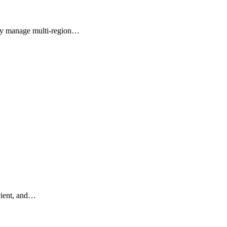
vely manage multi-region…
icient, and…