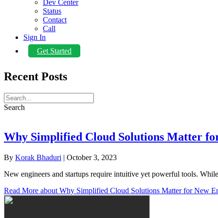
Dev Center
Status
Contact
Call
Sign In
Get Started
Recent Posts
Search
Why Simplified Cloud Solutions Matter fo
By
Korak Bhaduri
|
October 3, 2023
New engineers and startups require intuitive yet powerful tools. Wh
Read More
about Why Simplified Cloud Solutions Matter for New E