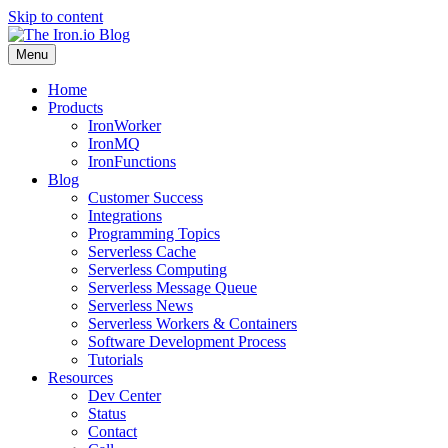
Skip to content
Menu
Home
Products
IronWorker
IronMQ
IronFunctions
Blog
Customer Success
Integrations
Programming Topics
Serverless Cache
Serverless Computing
Serverless Message Queue
Serverless News
Serverless Workers & Containers
Software Development Process
Tutorials
Resources
Dev Center
Status
Contact