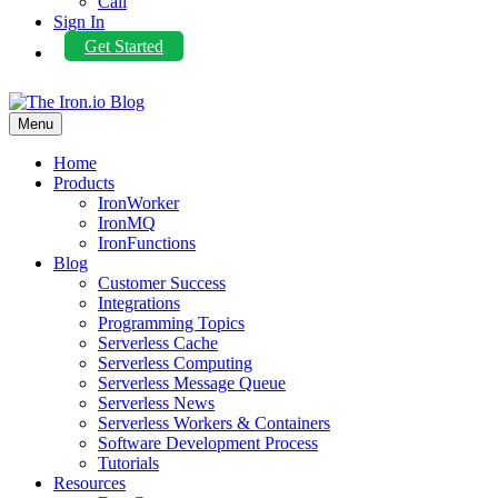
Call
Sign In
Get Started
Menu
Home
Products
IronWorker
IronMQ
IronFunctions
Blog
Customer Success
Integrations
Programming Topics
Serverless Cache
Serverless Computing
Serverless Message Queue
Serverless News
Serverless Workers & Containers
Software Development Process
Tutorials
Resources