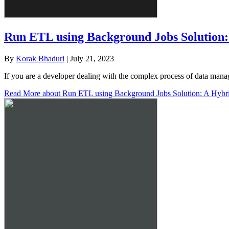
Run ETL using Background Jobs Solution
By
Korak Bhaduri
|
July 21, 2023
If you are a developer dealing with the complex process of data mana
Read More
about Run ETL using Background Jobs Solution: A Hybr