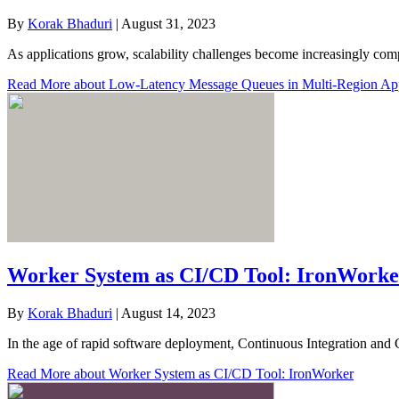
By
Korak Bhaduri
|
August 31, 2023
As applications grow, scalability challenges become increasingly com
Read More
about Low-Latency Message Queues in Multi-Region Appl
Worker System as CI/CD Tool: IronWorke
By
Korak Bhaduri
|
August 14, 2023
In the age of rapid software deployment, Continuous Integration and 
Read More
about Worker System as CI/CD Tool: IronWorker