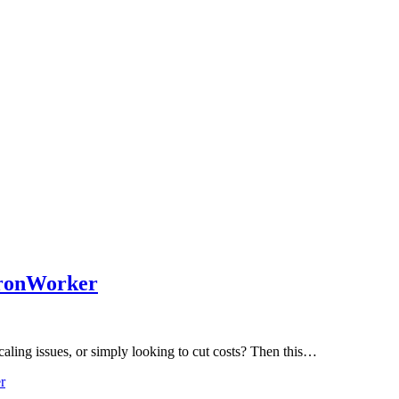
IronWorker
aling issues, or simply looking to cut costs? Then this…
r