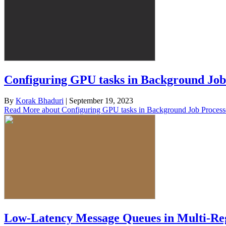
Configuring GPU tasks in Background Job
By
Korak Bhaduri
|
September 19, 2023
Read More
about Configuring GPU tasks in Background Job Process
Low-Latency Message Queues in Multi-Reg