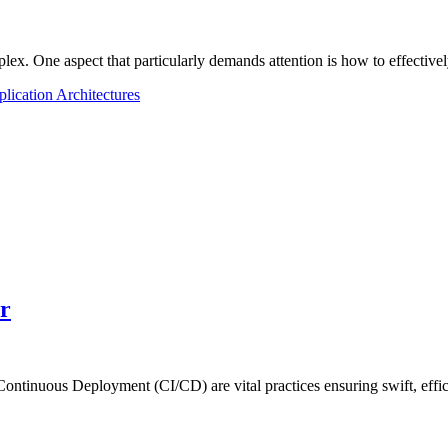
plex. One aspect that particularly demands attention is how to effecti
ication Architectures
r
Continuous Deployment (CI/CD) are vital practices ensuring swift, eff