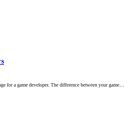
rs
llenge for a game developer. The difference between your game…