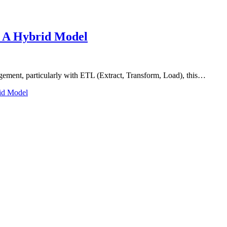
: A Hybrid Model
gement, particularly with ETL (Extract, Transform, Load), this…
id Model