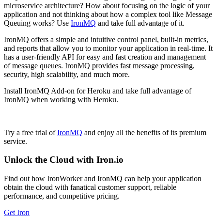
microservice architecture? How about focusing on the logic of your
application and not thinking about how a complex tool like Message
Queuing works? Use
IronMQ
and take full advantage of it.
IronMQ offers a simple and intuitive control panel, built-in metrics,
and reports that allow you to monitor your application in real-time. It
has a user-friendly API for easy and fast creation and management
of message queues. IronMQ provides fast message processing,
security, high scalability, and much more.
Install IronMQ Add-on for Heroku and take full advantage of
IronMQ when working with Heroku.
Try a free trial of
IronMQ
and enjoy all the benefits of its premium
service.
Unlock the Cloud with Iron.io
Find out how IronWorker and IronMQ can help your application
obtain the cloud with fanatical customer support, reliable
performance, and competitive pricing.
Get Iron