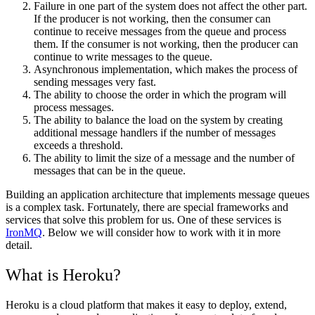
Failure in one part of the system does not affect the other part.
If the producer is not working, then the consumer can
continue to receive messages from the queue and process
them. If the consumer is not working, then the producer can
continue to write messages to the queue.
Asynchronous implementation, which makes the process of
sending messages very fast.
The ability to choose the order in which the program will
process messages.
The ability to balance the load on the system by creating
additional message handlers if the number of messages
exceeds a threshold.
The ability to limit the size of a message and the number of
messages that can be in the queue.
Building an application architecture that implements message queues
is a complex task. Fortunately, there are special frameworks and
services that solve this problem for us. One of these services is
IronMQ
. Below we will consider how to work with it in more
detail.
What is Heroku?
Heroku is a cloud platform that makes it easy to deploy, extend,