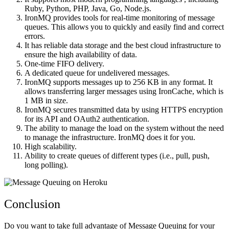
Ruby, Python, PHP, Java, Go, Node.js.
IronMQ provides tools for real-time monitoring of message
queues. This allows you to quickly and easily find and correct
errors.
It has reliable data storage and the best cloud infrastructure to
ensure the high availability of data.
One-time FIFO delivery.
A dedicated queue for undelivered messages.
IronMQ supports messages up to 256 KB in any format. It
allows transferring larger messages using IronCache, which is
1 MB in size.
IronMQ secures transmitted data by using HTTPS encryption
for its API and OAuth2 authentication.
The ability to manage the load on the system without the need
to manage the infrastructure. IronMQ does it for you.
High scalability.
Ability to create queues of different types (i.e., pull, push,
long polling).
Conclusion
Do you want to take full advantage of Message Queuing for your