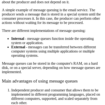
about the producer and does not depend on it.
A simple example of message queuing is the email service. The
producer sends a message that is stored in a special system until the
consumer processes it. In this case, the producer can perform other
actions without waiting for its message to be processed.
There are different implementations of message queuing:
Internal
- message queues function inside the operating
system or application.
External
- messages can be transferred between different
computer systems using multiple applications or multiple
operating systems.
Message queues can be stored in the computer's RAM, on a hard
disk, or on a special server, depending on how message queues are
implemented.
Main advantages of using message queues
Independent producer and consumer that allows them to be
implemented in different programming languages, placed on
different computers, supported, and scaled separately from
each other.