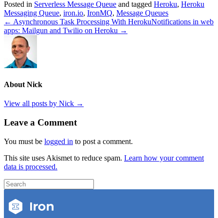
Posted in
Serverless Message Queue
and tagged
Heroku
,
Heroku
Messaging Queue
,
iron.io
,
IronMQ
,
Message Queues
← Asynchronous Task Processing With Heroku
Notifications in web
apps: Mailgun and Twilio on Heroku →
About Nick
View all posts by Nick
→
Leave a Comment
You must be
logged in
to post a comment.
This site uses Akismet to reduce spam.
Learn how your comment
data is processed.