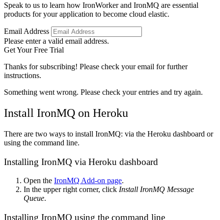
Speak to us to learn how IronWorker and IronMQ are essential
products for your application to become cloud elastic.
Email Address
Please enter a valid email address.
Get Your Free Trial
Thanks for subscribing! Please check your email for further
instructions.
Something went wrong. Please check your entries and try again.
Install IronMQ on Heroku
There are two ways to install IronMQ: via the Heroku dashboard or
using the command line.
Installing IronMQ via Heroku dashboard
Open the
IronMQ Add-on page
.
In the upper right corner, click
Install IronMQ Message
Queue
.
Installing IronMQ using the command line