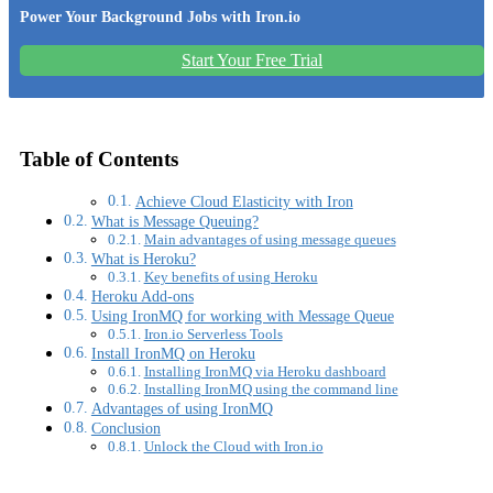
Power Your Background Jobs with Iron.io
Start Your Free Trial
Table of Contents
Achieve Cloud Elasticity with Iron
What is Message Queuing?
Main advantages of using message queues
What is Heroku?
Key benefits of using Heroku
Heroku Add-ons
Using IronMQ for working with Message Queue
Iron.io Serverless Tools
Install IronMQ on Heroku
Installing IronMQ via Heroku dashboard
Installing IronMQ using the command line
Advantages of using IronMQ
Conclusion
Unlock the Cloud with Iron.io