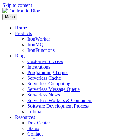
Skip to content
Menu
Home
Products
IronWorker
IronMQ
IronFunctions
Blog
Customer Success
Integrations
Programming Topics
Serverless Cache
Serverless Computing
Serverless Message Queue
Serverless News
Serverless Workers & Containers
Software Development Process
Tutorials
Resources
Dev Center
Status
Contact