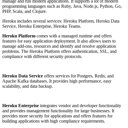
manage and run modern applications. It supports a lot of modern
programming languages ​​such as Ruby, Java, Node.js, Python, Go,
PHP, Scala, and Clojure.
Heroku includes several services: Heroku Platform, Heroku Data
Service, Heroku Enterprise, Heroku Teams.
Heroku Platform
comes with a managed runtime and offers
features for easy application deployment. It also allows users to
manage add-ons, resources and identify and resolve application
problems. The Heroku Platform offers authentication, SSL, and
compliance with different security protocols.
Heroku Data Service
offers services for Postgres, Redis, and
Apache Kafka databases. It provides high performance, easy
scalability, and data backup.
Heroku Enterprise
integrates vendor and developer functionality
and provides management functionality for large businesses. It
provides more security for applications and offers features for
building applications with high compliance requirements.