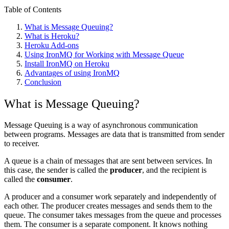
Table of Contents
What is Message Queuing?
What is Heroku?
Heroku Add-ons
Using IronMQ for Working with Message Queue
Install IronMQ on Heroku
Advantages of using IronMQ
Conclusion
What is Message Queuing?
Message Queuing is a way of asynchronous communication
between programs. Messages are data that is transmitted from sender
to receiver.
A queue is a chain of messages that are sent between services. In
this case, the sender is called the
producer
, and the recipient is
called the
consumer
.
A producer and a consumer work separately and independently of
each other. The producer creates messages and sends them to the
queue. The consumer takes messages from the queue and processes
them. The consumer is a separate component. It knows nothing