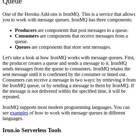
Queue
One of the Heroku Add-ons is IronMQ. This is a service that allows
you to work with message queues. IronMQ has three components:
Producers
are components that post messages to a queue.
Consumers
are components that receive messages from a
queue.
Queues
are components that store sent messages.
Let's take a look at how IronMQ works with message queues. First,
the producer creates a queue and sends a message to it. IronMQ
sends messages from the queue to consumers. IronMQ retains the
sent message until it is confirmed by the consumer or timed out.
Consumers can receive a message in two ways: by retrieving it from
the IronMQ queue, or by sending a message to them by IronMQ. If
the message is not delivered within the specified time, it will be
repeated.
IronMQ supports most modern programming languages. You can
see
examples
of how to work with message queues in different
languages.
Iron.io Serverless Tools