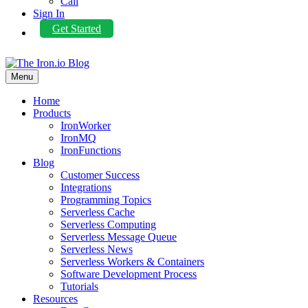
Call
Sign In
Get Started
Menu
Home
Products
IronWorker
IronMQ
IronFunctions
Blog
Customer Success
Integrations
Programming Topics
Serverless Cache
Serverless Computing
Serverless Message Queue
Serverless News
Serverless Workers & Containers
Software Development Process
Tutorials
Resources