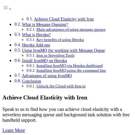
Achieve Cloud Elasticity with Iron
What is Message Queuing?
Main advantages of using message queues
What is Heroku?
Key benefits of using Heroku
Heroku Add-ons
Using IronMQ for working with Message Queue
Iron.io Serverless Tools
Install IronMQ on Heroku
Installing IronMQ via Heroku dashboard
Installing IronMQ using the command line
Advantages of using IronMQ
Conclusion
Unlock the Cloud with Iron.io
Achieve Cloud Elasticity with Iron
Speak to us to find how you can achieve cloud elasticity with a
serverless messaging queue and background task solution with free
handheld support.
Learn More