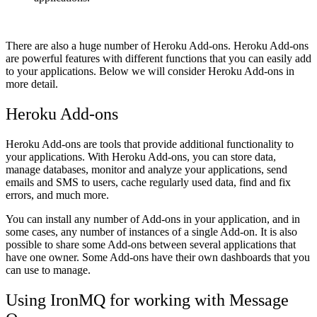
There are also a huge number of Heroku Add-ons. Heroku Add-ons
are powerful features with different functions that you can easily add
to your applications. Below we will consider Heroku Add-ons in
more detail.
Heroku Add-ons
Heroku Add-ons are tools that provide additional functionality to
your applications. With Heroku Add-ons, you can store data,
manage databases, monitor and analyze your applications, send
emails and SMS to users, cache regularly used data, find and fix
errors, and much more.
You can install any number of Add-ons in your application, and in
some cases, any number of instances of a single Add-on. It is also
possible to share some Add-ons between several applications that
have one owner. Some Add-ons have their own dashboards that you
can use to manage.
Using IronMQ for working with Message