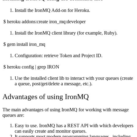
Install the IronMQ Add-on for Heroku.
$ heroku addons:create iron_mq:developer
Install the IronMQ client library (for example, Ruby).
$ gem install iron_mq
Configuration: retrieve Token and Project ID.
$ heroku config | grep IRON
Use the installed client lib to interact with your queues (create
a queue, post/get/delete a message, etc.).
Advantages of using IronMQ
The main advantages of using IronMQ for working with message
queues are:
Easy to use. IronMQ has a REST API with which developers
can easily create and monitor queues.
It supports most modern programming languages ​​, including