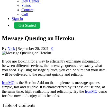
Dev Center
Status
Contact
Call
Sign In
Get Started
Message Queuing on Heroku
By
Nick
|
September 20, 2021
|
0
If you are looking for a way to efficiently exchange information
between different services, then message queues are exactly what
you need. By using message queues, you can be sure that your data
will be delivered to the recipient quickly and reliably.
IronMQ
is the Heroku Add-on that implements message queues
simple, fast and reliable. It is characterized by its ease of use and, at
the same time, high availability and reliability. Try the
IronMQ
demo
for free now and enjoy all its benefits.
Table of Contents