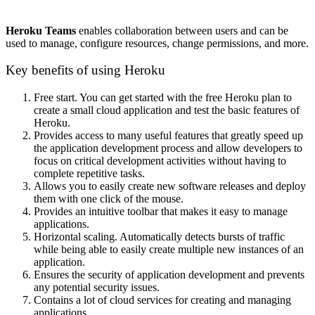
Heroku Teams
enables collaboration between users and can be
used to manage, configure resources, change permissions, and more.
Key benefits of using Heroku
Free start. You can get started with the free Heroku plan to
create a small cloud application and test the basic features of
Heroku.
Provides access to many useful features that greatly speed up
the application development process and allow developers to
focus on critical development activities without having to
complete repetitive tasks.
Allows you to easily create new software releases and deploy
them with one click of the mouse.
Provides an intuitive toolbar that makes it easy to manage
applications.
Horizontal scaling. Automatically detects bursts of traffic
while being able to easily create multiple new instances of an
application.
Ensures the security of application development and prevents
any potential security issues.
Contains a lot of cloud services for creating and managing
applications.