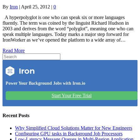
By
Iron
|
April 25, 2012
|
0
A hyperpolyglot is one who can speak six or more languages
fluently. The term was coined by the linguist Richard Hudson in
2003 and derives from the word “polyglot”, meaning one who can
speak multiple languages. Today marks a major step forward for
IronWorker as we’ve opened the platform to a wide array of…
Read More
Power Your Background Jobs with Iron.io
Start Your Free Trial
Recent Posts
Why Simplified Cloud Solutions Matter for New Engineers
Configuring GPU tasks in Background Job Processors
Low-Latency Message Queues in Multi-Region Application