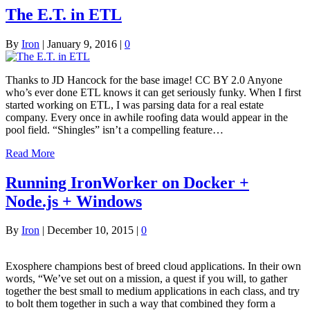
The E.T. in ETL
By
Iron
|
January 9, 2016
|
0
Thanks to JD Hancock for the base image! CC BY 2.0 Anyone
who’s ever done ETL knows it can get seriously funky. When I first
started working on ETL, I was parsing data for a real estate
company. Every once in awhile roofing data would appear in the
pool field. “Shingles” isn’t a compelling feature…
Read More
Running IronWorker on Docker +
Node.js + Windows
By
Iron
|
December 10, 2015
|
0
Exosphere champions best of breed cloud applications. In their own
words, “We’ve set out on a mission, a quest if you will, to gather
together the best small to medium applications in each class, and try
to bolt them together in such a way that combined they form a