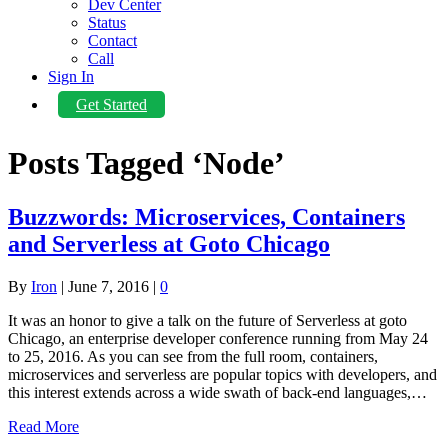
Dev Center
Status
Contact
Call
Sign In
Get Started
Posts Tagged ‘Node’
Buzzwords: Microservices, Containers
and Serverless at Goto Chicago
By
Iron
|
June 7, 2016
|
0
It was an honor to give a talk on the future of Serverless at goto
Chicago, an enterprise developer conference running from May 24
to 25, 2016. As you can see from the full room, containers,
microservices and serverless are popular topics with developers, and
this interest extends across a wide swath of back-end languages,…
Read More