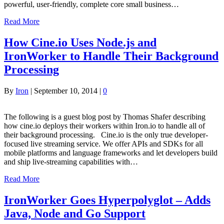
powerful, user-friendly, complete core small business…
Read More
How Cine.io Uses Node.js and
IronWorker to Handle Their Background
Processing
By
Iron
|
September 10, 2014
|
0
The following is a guest blog post by Thomas Shafer describing
how cine.io deploys their workers within Iron.io to handle all of
their background processing. Cine.io is the only true developer-
focused live streaming service. We offer APIs and SDKs for all
mobile platforms and language frameworks and let developers build
and ship live-streaming capabilities with…
Read More
IronWorker Goes Hyperpolyglot – Adds
Java, Node and Go Support