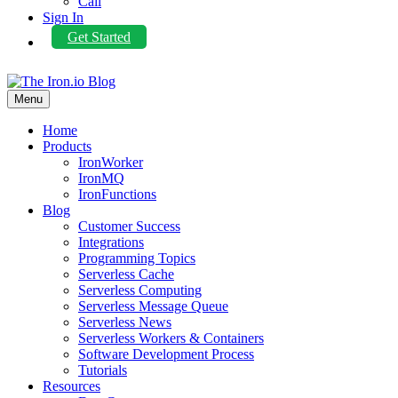
Call
Sign In
Get Started
Menu
Home
Products
IronWorker
IronMQ
IronFunctions
Blog
Customer Success
Integrations
Programming Topics
Serverless Cache
Serverless Computing
Serverless Message Queue
Serverless News
Serverless Workers & Containers
Software Development Process
Tutorials
Resources