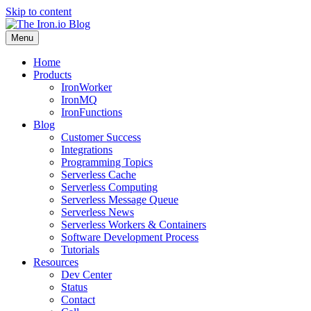
Skip to content
Menu
Home
Products
IronWorker
IronMQ
IronFunctions
Blog
Customer Success
Integrations
Programming Topics
Serverless Cache
Serverless Computing
Serverless Message Queue
Serverless News
Serverless Workers & Containers
Software Development Process
Tutorials
Resources
Dev Center
Status
Contact