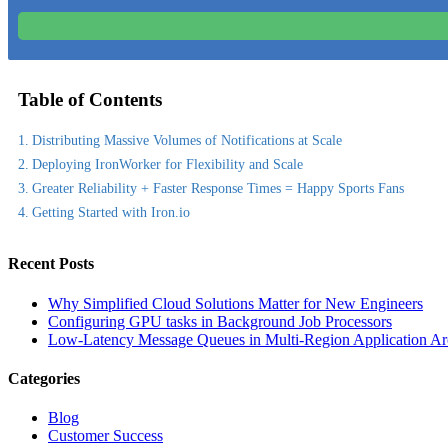
Table of Contents
Distributing Massive Volumes of Notifications at Scale
Deploying IronWorker for Flexibility and Scale
Greater Reliability + Faster Response Times = Happy Sports Fans
Getting Started with Iron.io
Recent Posts
Why Simplified Cloud Solutions Matter for New Engineers
Configuring GPU tasks in Background Job Processors
Low-Latency Message Queues in Multi-Region Application Arc
Categories
Blog
Customer Success