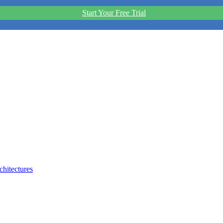
Start Your Free Trial
hitectures