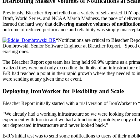
Distributing Massive Volumes of Notifications at Scale
Previously, Bleacher Report relied on a variety of self-hosted DIY op
Draft, World Series, and NCAA March Madness, the pace of delivering
learned the hard way that
delivering massive volumes of notification
outcome of reduced performance and reliability was simply unaccepta
“Notifications are critical to Bleacher Re
Dombrowski, Senior Software Engineer at Bleacher Report. “Speed of d
existing ones.”
The Bleacher Report ops team has long held 99.9% uptime as a primary g
realized they were not only exceeding the limits of an infrastructure 
B/R had reached a point in their rapid growth where they needed to i
were sending at any given time or event.
Deploying IronWorker for Flexibility and Scale
Bleacher Report initially started with a trial version of IronWorker to 
“We already had a working infrastructure so we were looking for some
experiment with Iron.io and we had a functioning prototype copy of ou
our deprecated infrastructure and never looked back.”
B/R’s initial test was to send some notifications to users of their mob