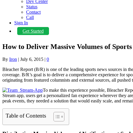
Dev Center
Status
Contact
Call
Sign In
Get Started
How to Deliver Massive Volumes of Sports 
By
Iron
|
July 6, 2015
|
0
Bleacher Report (B/R) is one of the leading sports news sources in t
coverage. B/R’s goal is to deliver a comprehensive experience for spor
originating from featured columnists and external sources, all pushed
To make this experience possible, Bleacher Repo
Stream app, users get a personalized fan experience wherever they are. S
peak events, they needed a solution that would easily scale, and remain
Table of Contents