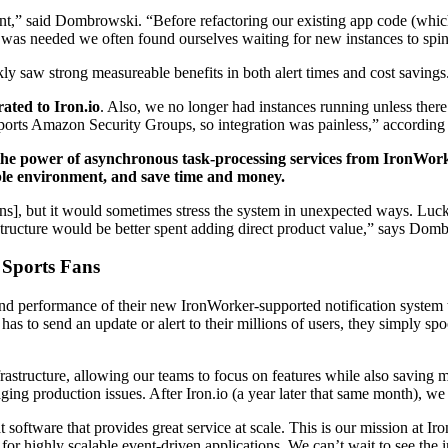
,” said Dombrowski. “Before refactoring our existing app code (which 
was needed we often found ourselves waiting for new instances to spin
kly saw strong measureable benefits in both alert times and cost savings
ted to Iron.io
. Also, we no longer had instances running unless ther
upports Amazon Security Groups, so integration was painless,” accordi
s the power of asynchronous task-processing services from IronWork
xible environment, and save time and money.
ons], but it would sometimes stress the system in unexpected ways. Luck
structure would be better spent adding direct product value,” says Dom
 Sports Fans
 and performance of their new IronWorker-supported notification system
s to send an update or alert to their millions of users, they simply sp
frastructure, allowing our teams to focus on features while also savin
iaging production issues. After Iron.io (a year later that same month), we
oftware that provides great service at scale. This is our mission at Ir
n for highly scalable event-driven applications. We can’t wait to see th