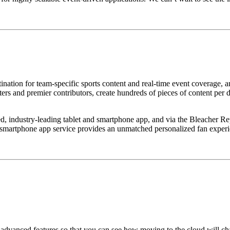
tination for team-specific sports content and real-time event coverage, a
iters and premier contributors, create hundreds of pieces of content per
, industry-leading tablet and smartphone app, and via the Bleacher Rep
 smartphone app service provides an unmatched personalized fan experi
of advanced features so that you can see how moving to the cloud will 