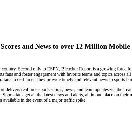
Scores and News to over 12 Million Mobile
he country. Second only to ESPN, Bleacher Report is a growing force for
ts fans and foster engagement with favorite teams and topics across all
 to fans in real-time. They provide timely and relevant news to sports 
rt delivers real-time sports scores, news, and team updates via the T
ports fans get all the latest news and alerts, all in one place on their 
 available in the event of a major traffic spike.