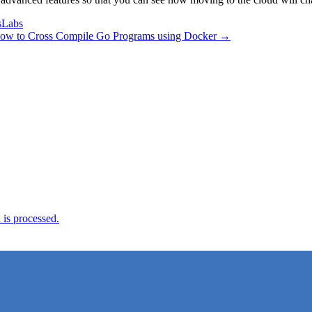
sLabs
ow to Cross Compile Go Programs using Docker →
is processed.