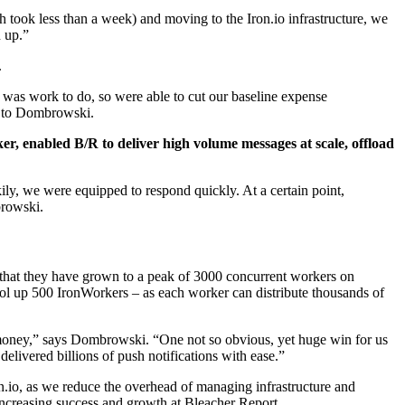
took less than a week) and moving to the Iron.io infrastructure, we
 up.”
.
e was work to do, so were able to cut our baseline expense
ng to Dombrowski.
er, enabled B/R to deliver high volume messages at scale, offload
ily, we were equipped to respond quickly. At a certain point,
browski.
 that they have grown to a peak of 3000 concurrent workers on
ool up 500 IronWorkers ­– as each worker can distribute thousands of
g money,” says Dombrowski. “One not so obvious, yet huge win for us
 delivered billions of push notifications with ease.”
on.io, as we reduce the overhead of managing infrastructure and
e increasing success and growth at Bleacher Report.