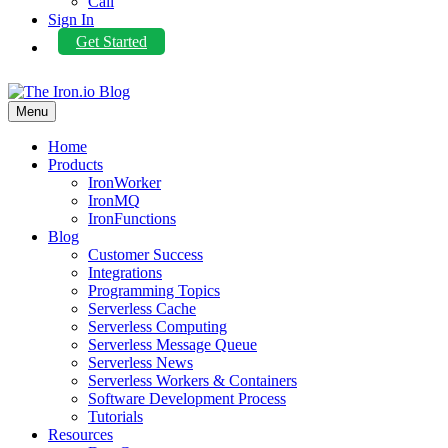
Call
Sign In
Get Started
Menu
Home
Products
IronWorker
IronMQ
IronFunctions
Blog
Customer Success
Integrations
Programming Topics
Serverless Cache
Serverless Computing
Serverless Message Queue
Serverless News
Serverless Workers & Containers
Software Development Process
Tutorials
Resources