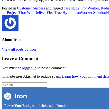
Posted in
Customer Success
and tagged
case study
,
IronWorker
,
Redi
← Project Thor Will Deliver First True Hybrid IronWorker Solution
H
About Iron
View all posts by Iron
→
Leave a Comment
You must be
logged in
to post a comment.
This site uses Akismet to reduce spam.
Learn how your comment data 
Power Your Background Jobs with Iron.io