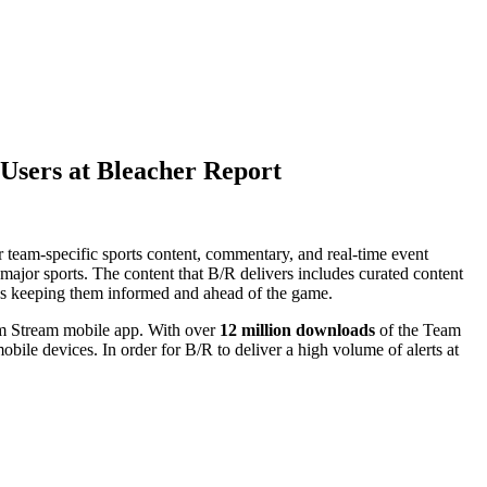
 Users at Bleacher Report
 team-specific sports content, commentary, and real-time event
 major sports. The content that B/R delivers includes curated content
fans keeping them informed and ahead of the game.
eam Stream mobile app. With over
12 million downloads
of the Team
mobile devices. In order for B/R to deliver a high volume of alerts at