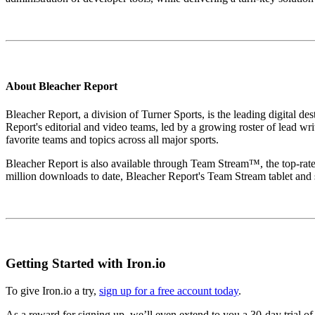
About Bleacher Report
Bleacher Report, a division of Turner Sports, is the leading digital des
Report's editorial and video teams, led by a growing roster of lead wr
favorite teams and topics across all major sports.
Bleacher Report is also available through Team Stream™, the top-rated
million downloads to date, Bleacher Report's Team Stream tablet and
Getting Started with Iron.io
To give Iron.io a try,
sign up for a free account today
.
As a reward for signing up, we’ll even extend to you a 30-day trial 