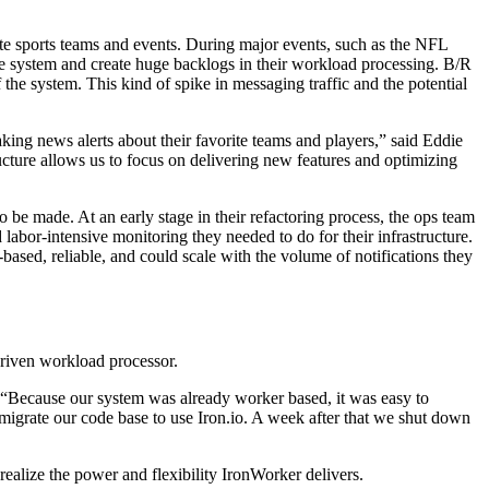
ite sports teams and events. During major events, such as the NFL
 system and create huge backlogs in their workload processing. B/R
the system. This kind of spike in messaging traffic and the potential
king news alerts about their favorite teams and players,” said Eddie
cture allows us to focus on delivering new features and optimizing
 be made. At an early stage in their refactoring process, the ops team
labor-intensive monitoring they needed to do for their infrastructure.
sed, reliable, and could scale with the volume of notifications they
-driven workload processor.
. “Because our system was already worker based, it was easy to
migrate our code base to use Iron.io. A week after that we shut down
realize the power and flexibility IronWorker delivers.