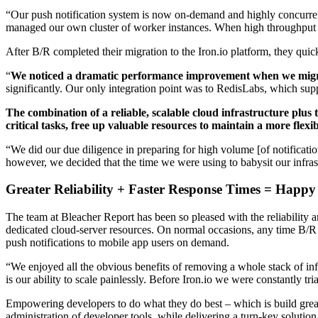
“Our push notification system is now on-demand and highly concurrent
managed our own cluster of worker instances. When high throughput 
After B/R completed their migration to the Iron.io platform, they quic
“
We noticed a dramatic performance improvement when we migra
significantly. Our only integration point was to RedisLabs, which s
The combination of a reliable, scalable cloud infrastructure plu
critical tasks, free up valuable resources to maintain a more fle
“We did our due diligence in preparing for high volume [of notificati
however, we decided that the time we were using to babysit our infra
Greater Reliability + Faster Response Times = Happy
The team at Bleacher Report has been so pleased with the reliability
dedicated cloud-server resources. On normal occasions, any time B/R ha
push notifications to mobile app users on demand.
“We enjoyed all the obvious benefits of removing a whole stack of in
is our ability to scale painlessly. Before Iron.io we were constantly tr
Empowering developers to do what they do best – which is build great s
administration of developer tools, while delivering a turn-key solutio