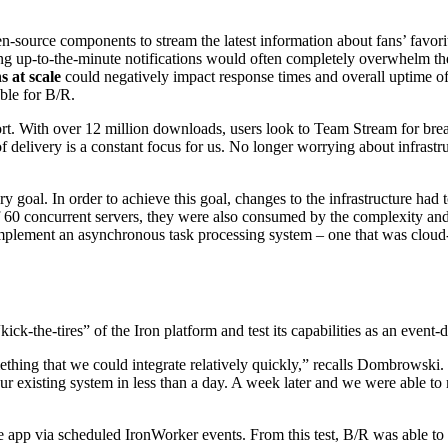
en-source components to stream the latest information about fans’ favor
 up-to-the-minute notifications would often completely overwhelm the
s at scale
could negatively impact response times and overall uptime of 
ble for B/R.
port. With over 12 million downloads, users look to Team Stream for brea
elivery is a constant focus for us. No longer worrying about infrastru
oal. In order to achieve this goal, changes to the infrastructure had to
of 60 concurrent servers, they were also consumed by the complexity and 
mplement an asynchronous task processing system – one that was cloud-ba
“kick-the-tires” of the Iron platform and test its capabilities as an event
thing that we could integrate relatively quickly,” recalls Dombrowski
r existing system in less than a day. A week later and we were able to 
ile app via scheduled IronWorker events. From this test, B/R was able to 