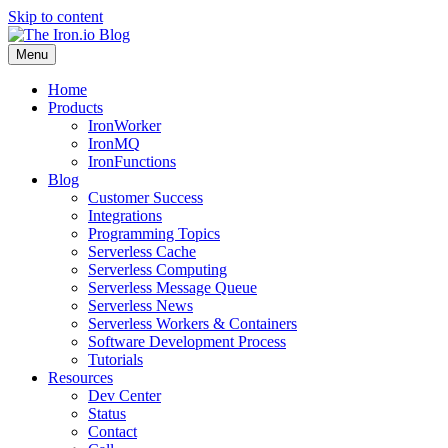
Skip to content
Menu
Home
Products
IronWorker
IronMQ
IronFunctions
Blog
Customer Success
Integrations
Programming Topics
Serverless Cache
Serverless Computing
Serverless Message Queue
Serverless News
Serverless Workers & Containers
Software Development Process
Tutorials
Resources
Dev Center
Status
Contact