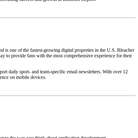
nd is one of the fastest-growing digital properties in the U.S. Bleacher
 day to provide fans with the most comprehensive experience for their
ort daily sport- and team-specific email newsletters. With over 12
ence on mobile devices.
change the way you think about application development.